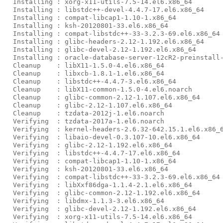
  Installing : xorg-x11-utils-7.5-14.el6.x86_64        
  Installing : libstdc++-devel-4.4.7-17.el6.x86_64     
  Installing : compat-libcap1-1.10-1.x86_64            
  Installing : ksh-20120801-33.el6.x86_64              
  Installing : compat-libstdc++-33-3.2.3-69.el6.x86_64 
  Installing : glibc-headers-2.12-1.192.el6.x86_64     
  Installing : glibc-devel-2.12-1.192.el6.x86_64       
  Installing : oracle-database-server-12cR2-preinstall-
  Cleanup    : libX11-1.5.0-4.el6.x86_64               
  Cleanup    : libxcb-1.8.1-1.el6.x86_64               
  Cleanup    : libstdc++-4.4.7-3.el6.x86_64            
  Cleanup    : libX11-common-1.5.0-4.el6.noarch        
  Cleanup    : glibc-common-2.12-1.107.el6.x86_64      
  Cleanup    : glibc-2.12-1.107.el6.x86_64             
  Cleanup    : tzdata-2012j-1.el6.noarch               
  Verifying  : tzdata-2017a-1.el6.noarch               
  Verifying  : kernel-headers-2.6.32-642.15.1.el6.x86_6
  Verifying  : libaio-devel-0.3.107-10.el6.x86_64      
  Verifying  : glibc-2.12-1.192.el6.x86_64             
  Verifying  : libstdc++-4.4.7-17.el6.x86_64           
  Verifying  : compat-libcap1-1.10-1.x86_64            
  Verifying  : ksh-20120801-33.el6.x86_64              
  Verifying  : compat-libstdc++-33-3.2.3-69.el6.x86_64 
  Verifying  : libXxf86dga-1.1.4-2.1.el6.x86_64        
  Verifying  : glibc-common-2.12-1.192.el6.x86_64      
  Verifying  : libdmx-1.1.3-3.el6.x86_64               
  Verifying  : glibc-devel-2.12-1.192.el6.x86_64       
  Verifying  : xorg-x11-utils-7.5-14.el6.x86_64        