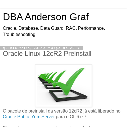
DBA Anderson Graf
Oracle, Database, Data Guard, RAC, Performance,
Troubleshooting
quinta-feira, 23 de março de 2017
Oracle Linux 12cR2 Preinstall
O pacote de preinstall da versão 12cR2 já está liberado no
Oracle Public Yum Server
para o OL 6 e 7.