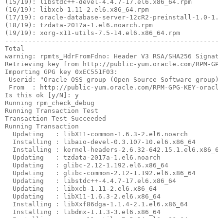
 From  : http://public-yum.oracle.com/RPM-GPG-KEY-oracl
Is this ok [y/N]: y

Running rpm_check_debug

Running Transaction Test

Transaction Test Succeeded

Running Transaction

  Updating   : libX11-common-1.6.3-2.el6.noarch        
  Installing : libaio-devel-0.3.107-10.el6.x86_64      
  Installing : kernel-headers-2.6.32-642.15.1.el6.x86_6
  Updating   : tzdata-2017a-1.el6.noarch               
  Updating   : glibc-2.12-1.192.el6.x86_64             
  Updating   : glibc-common-2.12-1.192.el6.x86_64      
  Updating   : libstdc++-4.4.7-17.el6.x86_64           
  Updating   : libxcb-1.11-2.el6.x86_64                
  Updating   : libX11-1.6.3-2.el6.x86_64               
  Installing : libXxf86dga-1.1.4-2.1.el6.x86_64        
  Installing : libdmx-1.1.3-3.el6.x86_64               