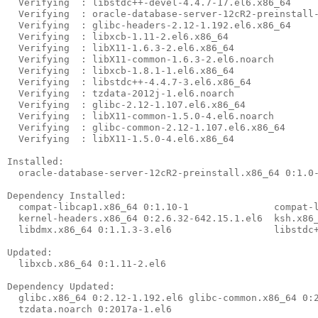
  Verifying  : libstdc++-devel-4.4.7-17.el6.x86_64     
  Verifying  : oracle-database-server-12cR2-preinstall-
  Verifying  : glibc-headers-2.12-1.192.el6.x86_64     
  Verifying  : libxcb-1.11-2.el6.x86_64                
  Verifying  : libX11-1.6.3-2.el6.x86_64               
  Verifying  : libX11-common-1.6.3-2.el6.noarch        
  Verifying  : libxcb-1.8.1-1.el6.x86_64               
  Verifying  : libstdc++-4.4.7-3.el6.x86_64            
  Verifying  : tzdata-2012j-1.el6.noarch               
  Verifying  : glibc-2.12-1.107.el6.x86_64             
  Verifying  : libX11-common-1.5.0-4.el6.noarch        
  Verifying  : glibc-common-2.12-1.107.el6.x86_64      
  Verifying  : libX11-1.5.0-4.el6.x86_64               
Installed:

  oracle-database-server-12cR2-preinstall.x86_64 0:1.0-
Dependency Installed:

  compat-libcap1.x86_64 0:1.10-1               compat-l
  kernel-headers.x86_64 0:2.6.32-642.15.1.el6  ksh.x86_
  libdmx.x86_64 0:1.1.3-3.el6                  libstdc+
Updated:

  libxcb.x86_64 0:1.11-2.el6

Dependency Updated:

  glibc.x86_64 0:2.12-1.192.el6 glibc-common.x86_64 0:2
  tzdata.noarch 0:2017a-1.el6
